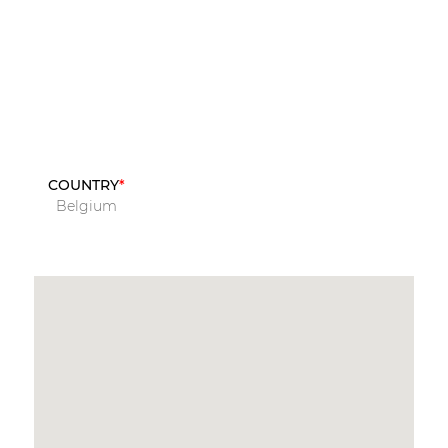
COUNTRY
Belgium